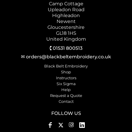
Camp Cottage
Upleadon Road
Highleadon
Newent
Gloucestershire
GL18 1HS
United Kingdom
🕻 01531 800513
✉ orders@blackbeltembroidery.co.uk
Black Belt Embroidery
Shop
Instructors
Six Sigma
Help
Request a Quote
Contact
FOLLOW US