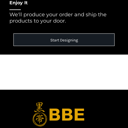
Enjoy It
We'll produce your order and ship the
products to your door.
Start Designing