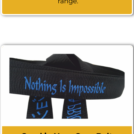
range.