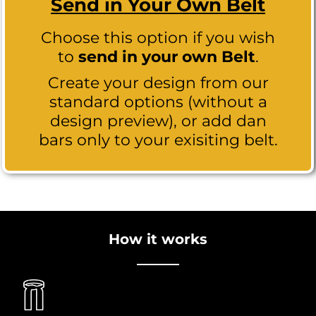
Send in Your Own Belt
Choose this option if you wish
to
send in your own Belt
.
Create your design from our
standard options (without a
design preview), or add dan
bars only to your exisiting belt.
How it works