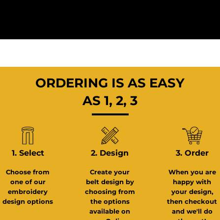
ORDERING IS AS EASY
AS 1, 2, 3
3. Order
1. Select
2. Design
When you are
Choose from
Create your
happy with
one of our
belt design by
your design,
embroidery
choosing from
then checkout
design options
the options
and we'll do
available on