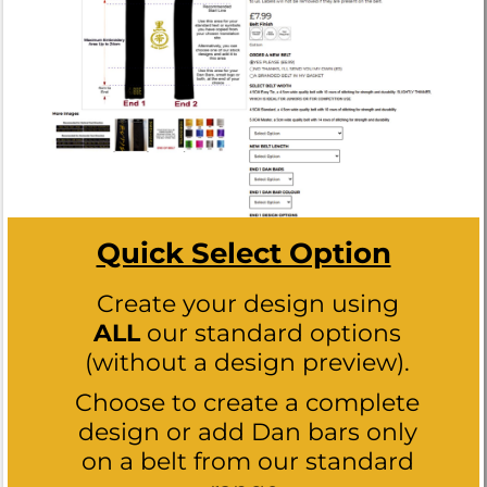
Quick Select Option
Create your design using
ALL
our standard options
(without a design preview).
Choose to create a complete
design or add Dan bars only
on a belt from our standard