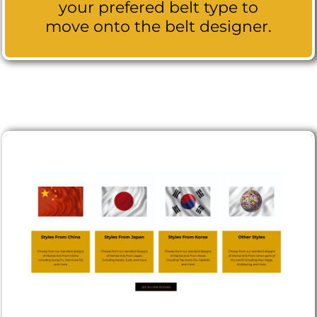
your prefered belt type to
move onto the belt designer.