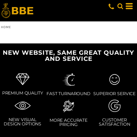
HOME
NEW WEBSITE, SAME GREAT QUALITY
AND SERVICE
PREMIUM QUALITY
SUPERIOR SERVICE
FAST TURNAROUND
NEW VISUAL
CUSTOMER
MORE ACCURATE
DESIGN OPTIONS
SATISFACTION
PRICING