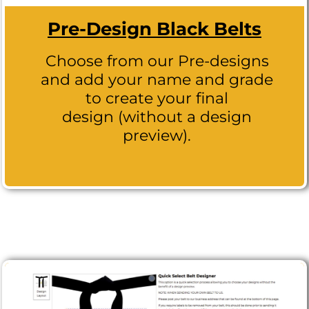
Pre-Design Black Belts
Choose from our Pre-designs
and add your name and grade
to create your final
design (without a design
preview).