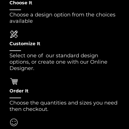
Choose It
Choose a design option from the choices
available
Customize It
Select one of our standard design
options, or create one with our Online
Designer.
Order It
Choose the quantities and sizes you need
then checkout.