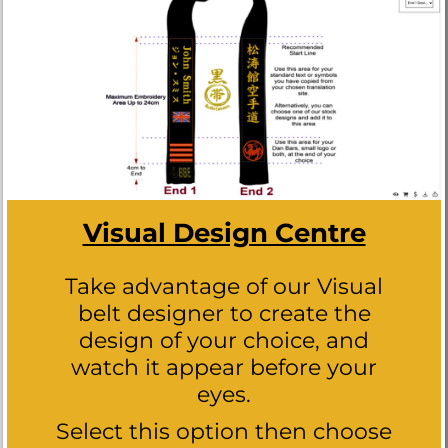
Visual Design Centre
Take advantage of our Visual
belt designer to create the
design of your choice, and
watch it appear before your
eyes.
Select this option then choose