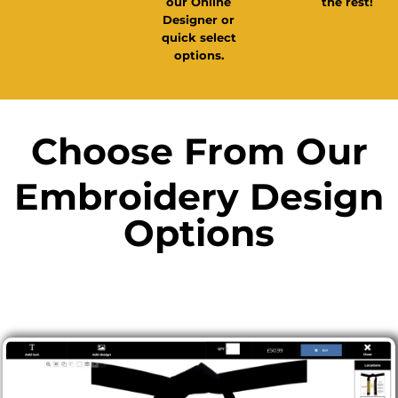
the rest!
our Online
Designer or
quick select
options.
Choose From Our
Embroidery Design
Options