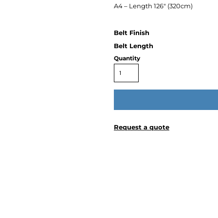
A4 – Length 126″ (320cm)
Quantity
Request a quote