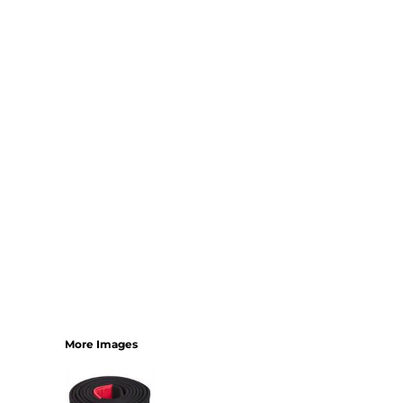
More Images