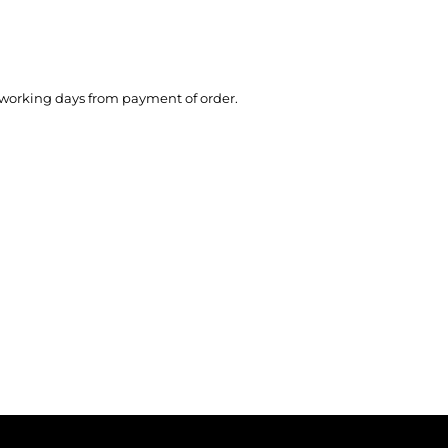
working days from payment of order.