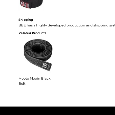
Shipping
BBE has a highly developed production and shipping sys
Related Products
Mooto Mooin Black
Belt