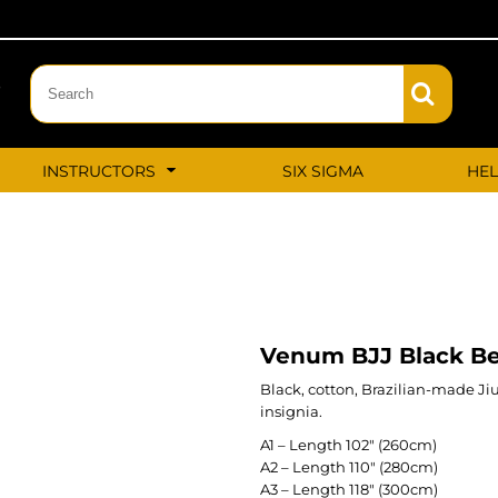
‬
INSTRUCTORS
SIX SIGMA
HE
Venum BJJ Black Be
Black, cotton, Brazilian-made Ji
insignia.
A1 – Length 102″ (260cm)
A2 – Length 110″ (280cm)
A3 – Length 118″ (300cm)