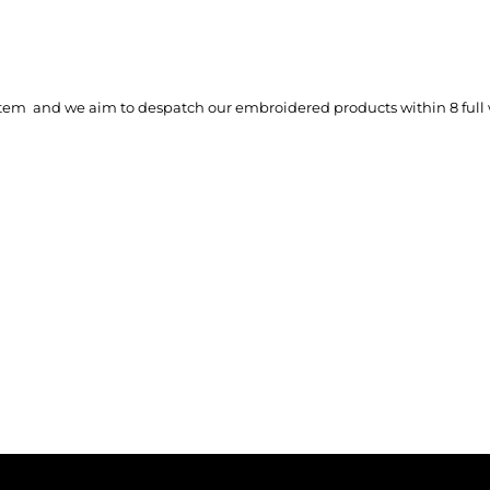
tem and we aim to despatch our embroidered products within 8 full 