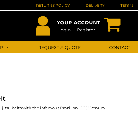
RETURNS POLICY
DELIVERY
TERMS
YOUR ACCOUNT
Login
Register
LP
REQUEST A QUOTE
CONTACT
lt
u-jitsu belts with the infamous Brazilian “BJJ” Venum