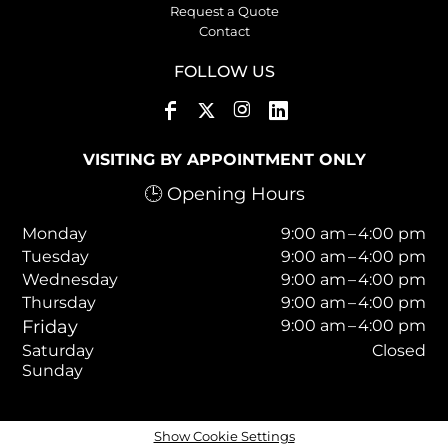
Request a Quote
Contact
FOLLOW US
VISITING BY APPOINTMENT ONLY
🕒 Opening Hours
Monday
9:00 am – 4:00 pm
Tuesday
9:00 am – 4:00 pm
Wednesday
9:00 am – 4:00 pm
Thursday
9:00 am – 4:00 pm
Friday
9:00 am – 4:00 pm
Saturday
Closed
Sunday
Show Cookie Settings