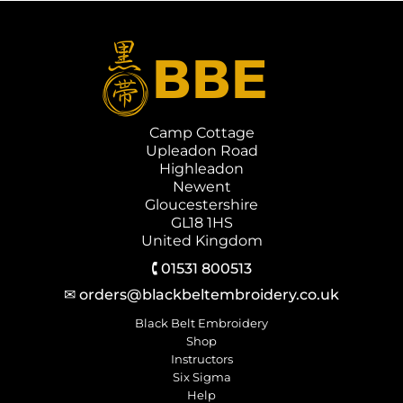
Camp Cottage
Upleadon Road
Highleadon
Newent
Gloucestershire
GL18 1HS
United Kingdom
🕻 01531 800513
✉ orders@blackbeltembroidery.co.uk
Black Belt Embroidery
Shop
Instructors
Six Sigma
Help