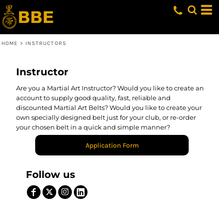
HOME
>
INSTRUCTORS
Instructor
Are you a Martial Art Instructor? Would you like to create an
account to supply good quality, fast, reliable and
discounted Martial Art Belts? Would you like to create your
own specially designed belt just for your club, or re-order
your chosen belt in a quick and simple manner?
Application Form
Follow us