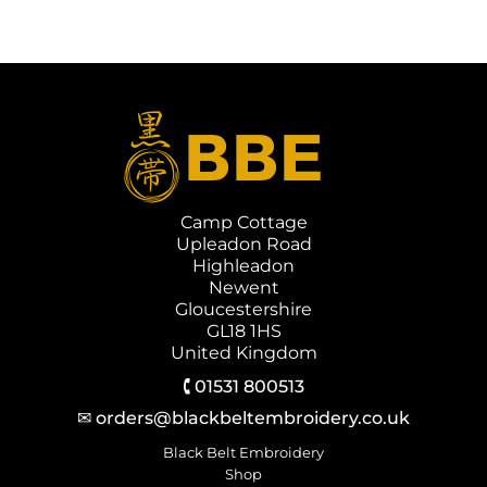
Camp Cottage
Upleadon Road
Highleadon
Newent
Gloucestershire
GL18 1HS
United Kingdom
🕻 01531 800513
✉ orders@blackbeltembroidery.co.uk
Black Belt Embroidery
Shop