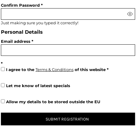
Confirm Password
Just making sure you typed it correctly!
Personal Details
Email address
I agree to the
Terms & Conditions
of this website
Let me know of latest specials
Allow my details to be stored outside the EU
SUBMIT REGISTRATION