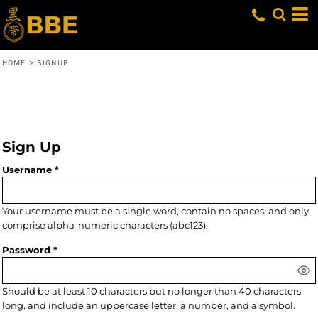
HOME
>
SIGNUP
Sign Up
Username
Your username must be a
single word
, contain
no spaces
, and only
comprise
alpha-numeric characters
(abc123).
Password
Should be at least 10 characters but no longer than 40 characters
long, and include an uppercase letter, a number, and a symbol.