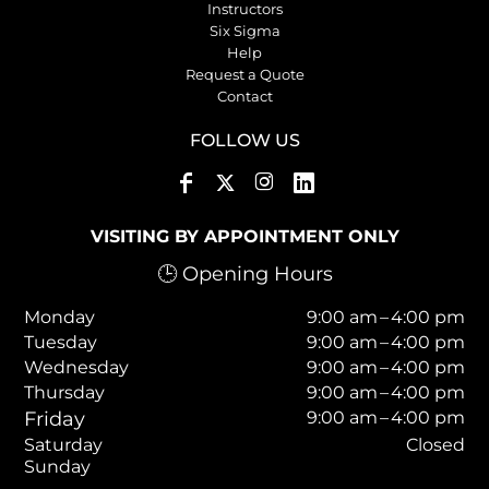
Instructors
Six Sigma
Help
Request a Quote
Contact
FOLLOW US
VISITING BY APPOINTMENT ONLY
🕒 Opening Hours
Monday
9:00 am – 4:00 pm
Tuesday
9:00 am – 4:00 pm
Wednesday
9:00 am – 4:00 pm
Thursday
9:00 am – 4:00 pm
Friday
9:00 am – 4:00 pm
Saturday
Closed
Sunday