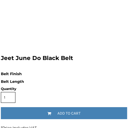
Jeet June Do Black Belt
Quantity
ADD TO CART
*
Price Includes VAT