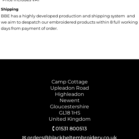
Shipping
BBE has a highly developed production and shipping system and
we aim to despatch our embroidered products within 8 full working
days from payment of order.
Camp Cottage
Upleadon Road
Highleadon
Newent
Gloucestershire
GL18 1HS
United Kingdom
🕻 01531 800513
✉ orders@blackbeltembroidery.co.uk