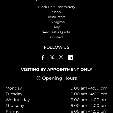
Black Belt Embroidery
Shop
Instructors
Six Sigma
Help
Request a Quote
Contact
FOLLOW US
VISITING BY APPOINTMENT ONLY
🕒 Opening Hours
Monday
9:00 am – 4:00 pm
Tuesday
9:00 am – 4:00 pm
Wednesday
9:00 am – 4:00 pm
Thursday
9:00 am – 4:00 pm
Friday
9:00 am – 4:00 pm