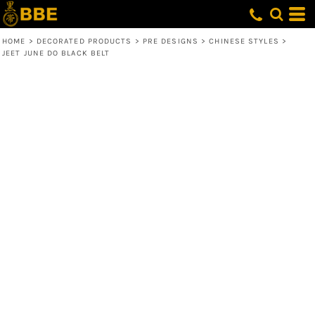
HOME
>
DECORATED PRODUCTS
>
PRE DESIGNS
>
CHINESE STYLES
>
JEET JUNE DO BLACK BELT