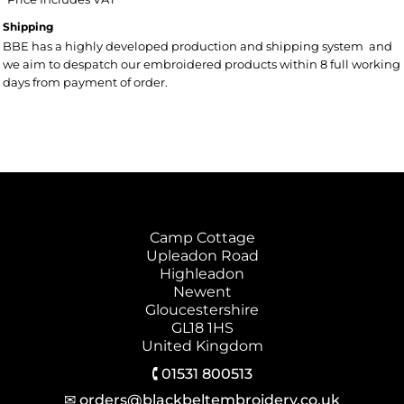
Shipping
BBE has a highly developed production and shipping system and
we aim to despatch our embroidered products within 8 full working
days from payment of order.
Camp Cottage
Upleadon Road
Highleadon
Newent
Gloucestershire
GL18 1HS
United Kingdom
🕻 01531 800513
✉ orders@blackbeltembroidery.co.uk