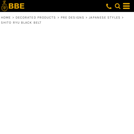
HOME
>
DECORATED PRODUCTS
>
PRE DESIGNS
>
JAPANESE STYLES
>
SHITO RYU BLACK BELT