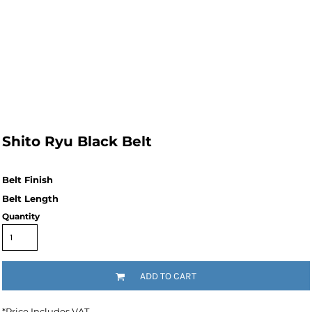
Shito Ryu Black Belt
Quantity
ADD TO CART
*
Price Includes VAT