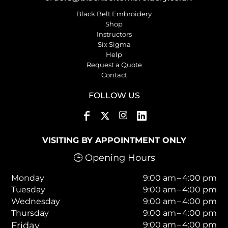
Black Belt Embroidery
Shop
Instructors
Six Sigma
Help
Request a Quote
Contact
FOLLOW US
VISITING BY APPOINTMENT ONLY
🕒 Opening Hours
Monday
9:00 am – 4:00 pm
Tuesday
9:00 am – 4:00 pm
Wednesday
9:00 am – 4:00 pm
Thursday
9:00 am – 4:00 pm
Friday
9:00 am – 4:00 pm