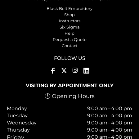
Black Belt Embroidery
Shop
Instructors
Six Sigma
Help
Request a Quote
Contact
FOLLOW US
VISITING BY APPOINTMENT ONLY
🕒 Opening Hours
Monday
9:00 am – 4:00 pm
Tuesday
9:00 am – 4:00 pm
Wednesday
9:00 am – 4:00 pm
Thursday
9:00 am – 4:00 pm
Friday
9:00 am – 4:00 pm