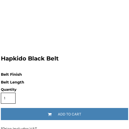
Hapkido Black Belt
Quantity
ADD TO CART
*
Price Includes VAT