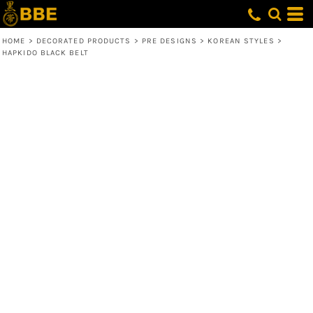
HOME
>
DECORATED PRODUCTS
>
PRE DESIGNS
>
KOREAN STYLES
>
HAPKIDO BLACK BELT