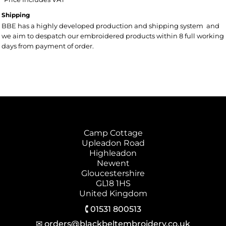
Shipping
BBE has a highly developed production and shipping system and
we aim to despatch our embroidered products within 8 full working
days from payment of order.
Camp Cottage
Upleadon Road
Highleadon
Newent
Gloucestershire
GL18 1HS
United Kingdom
🕻 01531 800513
✉ orders@blackbeltembroidery.co.uk