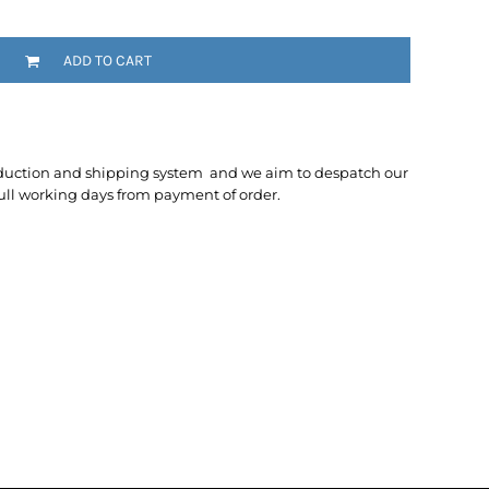
ADD TO CART
duction and shipping system and we aim to despatch our
ull working days from payment of order.